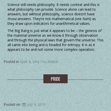
Science still needs philosophy. It needs context and this is
what philosophy can provide. Science alone can lead to
answers, but without philosophy, science doesn’t have
those
answers. They’re not mathematical (see NaN) as
they draw upon indicators for unarithmetical values.
The Big Bang is just what it appears to be – the genesis of
the material universe as we know it through observation
and through the physical laws that govern the universe. This
all came into being and is headed for entropy. It is as it
appears to be and not some more complex operation.
Posted in
Spirit & Why You Matter
PRIDE
Posted on
July 4, 2019