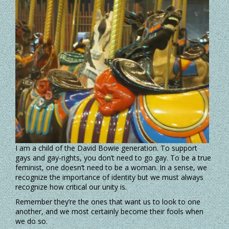
I am a child of the David Bowie generation. To support
gays and gay-rights, you don’t need to go gay. To be a true
feminist, one doesn’t need to be a woman. In a sense, we
recognize the importance of identity but we must always
recognize how critical our unity is.
Remember they’re the ones that want us to look to one
another, and we most certainly become their fools when
we do so.