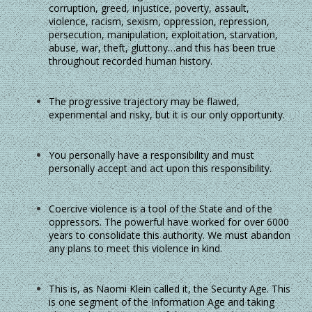
corruption, greed, injustice, poverty, assault,
violence, racism, sexism, oppression, repression,
persecution, manipulation, exploitation, starvation,
abuse, war, theft, gluttony…and this has been true
throughout recorded human history.
The progressive trajectory may be flawed,
experimental and risky, but it is our only opportunity.
You personally have a responsibility and must
personally accept and act upon this responsibility.
Coercive violence is a tool of the State and of the
oppressors. The powerful have worked for over 6000
years to consolidate this authority. We must abandon
any plans to meet this violence in kind.
This is, as Naomi Klein called it, the Security Age. This
is one segment of the Information Age and taking