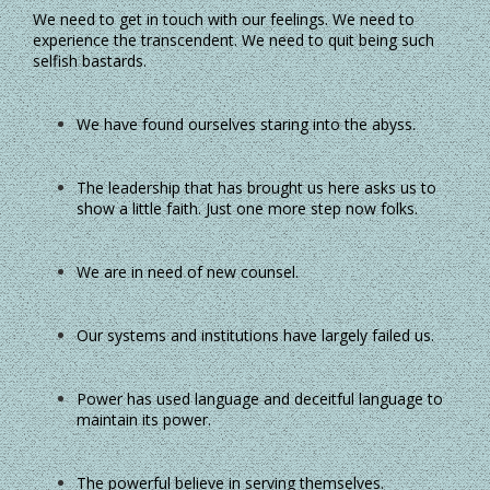
We need to get in touch with our feelings. We need to
experience the transcendent. We need to quit being such
selfish bastards.
We have found ourselves staring into the abyss.
The leadership that has brought us here asks us to
show a little faith. Just one more step now folks.
We are in need of new counsel.
Our systems and institutions have largely failed us.
Power has used language and deceitful language to
maintain its power.
The powerful believe in serving themselves.