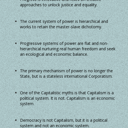
approaches to unlock justice and equality.
The current system of power is hierarchical and
works to retain the master-slave dichotomy.
Progressive systems of power are flat and non-
hierarchical nurturing real human freedom and seek
an ecological and economic balance.
The primary mechanism of power is no longer the
State, but is a stateless international Corporatism.
One of the Capitalistic myths is that Capitalism is a
political system. It is not. Capitalism is an economic
system.
Democracy is not Capitalism, but it is a political
system and not an economic system.