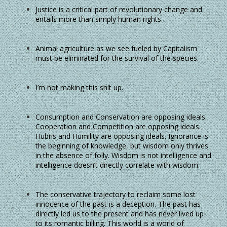
Justice is a critical part of revolutionary change and
entails more than simply human rights.
Animal agriculture as we see fueled by Capitalism
must be eliminated for the survival of the species.
I’m not making this shit up.
Consumption and Conservation are opposing ideals.
Cooperation and Competition are opposing ideals.
Hubris and Humility are opposing ideals. Ignorance is
the beginning of knowledge, but wisdom only thrives
in the absence of folly. Wisdom is not intelligence and
intelligence doesn’t directly correlate with wisdom.
The conservative trajectory to reclaim some lost
innocence of the past is a deception. The past has
directly led us to the present and has never lived up
to its romantic billing. This world is a world of