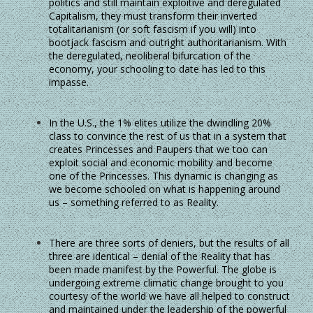
politics and still maintain exploitive and deregulated
Capitalism, they must transform their inverted
totalitarianism (or soft fascism if you will) into
bootjack fascism and outright authoritarianism. With
the deregulated, neoliberal bifurcation of the
economy, your schooling to date has led to this
impasse.
In the U.S., the 1% elites utilize the dwindling 20%
class to convince the rest of us that in a system that
creates Princesses and Paupers that we too can
exploit social and economic mobility and become
one of the Princesses. This dynamic is changing as
we become schooled on what is happening around
us – something referred to as Reality.
There are three sorts of deniers, but the results of all
three are identical – denial of the Reality that has
been made manifest by the Powerful. The globe is
undergoing extreme climatic change brought to you
courtesy of the world we have all helped to construct
and maintained under the leadership of the powerful