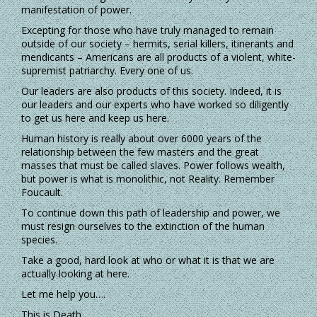
manifestation of power.
Excepting for those who have truly managed to remain
outside of our society – hermits, serial killers, itinerants and
mendicants – Americans are all products of a violent, white-
supremist patriarchy. Every one of us.
Our leaders are also products of this society. Indeed, it is
our leaders and our experts who have worked so diligently
to get us here and keep us here.
Human history is really about over 6000 years of the
relationship between the few masters and the great
masses that must be called slaves. Power follows wealth,
but power is what is monolithic, not Reality. Remember
Foucault.
To continue down this path of leadership and power, we
must resign ourselves to the extinction of the human
species.
Take a good, hard look at who or what it is that we are
actually looking at here.
Let me help you….
This is Death.