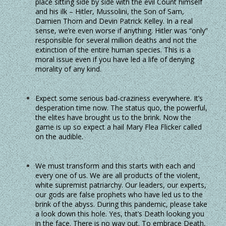
place sitting side by side with the evil Count himself
and his ilk – Hitler, Mussolini, the Son of Sam,
Damien Thorn and Devin Patrick Kelley. In a real
sense, we’re even worse if anything. Hitler was “only”
responsible for several million deaths and not the
extinction of the entire human species. This is a
moral issue even if you have led a life of denying
morality of any kind.
Expect some serious bad-craziness everywhere. It’s
desperation time now. The status quo, the powerful,
the elites have brought us to the brink. Now the
game is up so expect a hail Mary Flea Flicker called
on the audible.
We must transform and this starts with each and
every one of us. We are all products of the violent,
white supremist patriarchy. Our leaders, our experts,
our gods are false prophets who have led us to the
brink of the abyss. During this pandemic, please take
a look down this hole. Yes, that’s Death looking you
in the face. There is no way out. To embrace Death,