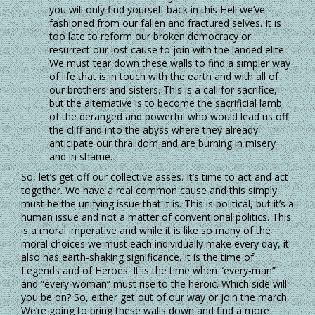
you will only find yourself back in this Hell we’ve
fashioned from our fallen and fractured selves. It is
too late to reform our broken democracy or
resurrect our lost cause to join with the landed elite.
We must tear down these walls to find a simpler way
of life that is in touch with the earth and with all of
our brothers and sisters. This is a call for sacrifice,
but the alternative is to become the sacrificial lamb
of the deranged and powerful who would lead us off
the cliff and into the abyss where they already
anticipate our thralldom and are burning in misery
and in shame.
So, let’s get off our collective asses. It’s time to act and act
together. We have a real common cause and this simply
must be the unifying issue that it is. This is political, but it’s a
human issue and not a matter of conventional politics. This
is a moral imperative and while it is like so many of the
moral choices we must each individually make every day, it
also has earth-shaking significance. It is the time of
Legends and of Heroes. It is the time when “every-man”
and “every-woman” must rise to the heroic. Which side will
you be on? So, either get out of our way or join the march.
We’re going to bring these walls down and find a more