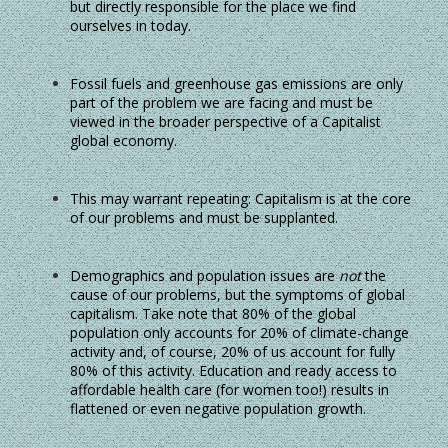
but directly responsible for the place we find
ourselves in today.
Fossil fuels and greenhouse gas emissions are only
part of the problem we are facing and must be
viewed in the broader perspective of a Capitalist
global economy.
This may warrant repeating: Capitalism is at the core
of our problems and must be supplanted.
Demographics and population issues are
not
the
cause of our problems, but the symptoms of global
capitalism. Take note that 80% of the global
population only accounts for 20% of climate-change
activity and, of course, 20% of us account for fully
80% of this activity. Education and ready access to
affordable health care (for women too!) results in
flattened or even negative population growth.