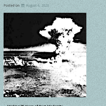
Posted on
August 6, 2020