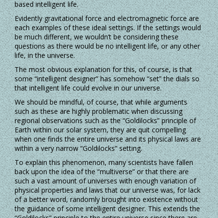
based intelligent life.
Evidently gravitational force and electromagnetic force are
each examples of these ideal settings. If the settings would
be much different, we wouldn’t be considering these
questions as there would be no intelligent life, or any other
life, in the universe.
The most obvious explanation for this, of course, is that
some “intelligent designer” has somehow “set” the dials so
that intelligent life could evolve in our universe.
We should be mindful, of course, that while arguments
such as these are highly problematic when discussing
regional observations such as the “Goldilocks” principle of
Earth within our solar system, they are quit compelling
when one finds the entire universe and its physical laws are
within a very narrow “Goldilocks” setting.
To explain this phenomenon, many scientists have fallen
back upon the idea of the “multiverse” or that there are
such a vast amount of universes with enough variation of
physical properties and laws that our universe was, for lack
of a better word, randomly brought into existence without
the guidance of some intelligent designer. This extends the
“Goldilocks” principle to the entire universe since there are