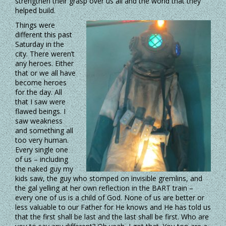
strengthen their grasp over us all and the world that they
helped build.
Things were
different this past
Saturday in the
city. There weren’t
any heroes. Either
that or we all have
become heroes
for the day. All
that I saw were
flawed beings. I
saw weakness
and something all
too very human.
Every single one
of us – including
the naked guy my
kids saw, the guy who stomped on invisible gremlins, and
the gal yelling at her own reflection in the BART train –
every one of us is a child of God. None of us are better or
less valuable to our Father for He knows and He has told us
that the first shall be last and the last shall be first. Who are