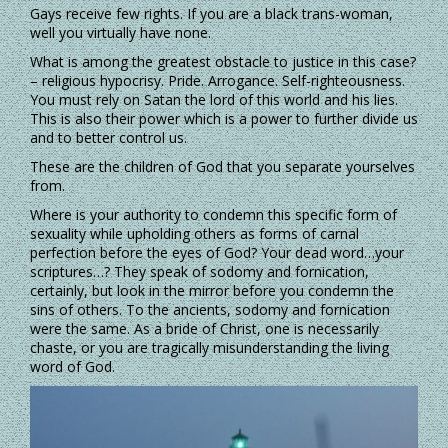
Gays receive few rights. If you are a black trans-woman,
well you virtually have none.
What is among the greatest obstacle to justice in this case?
– religious hypocrisy. Pride. Arrogance. Self-righteousness.
You must rely on Satan the lord of this world and his lies.
This is also their power which is a power to further divide us
and to better control us.
These are the children of God that you separate yourselves
from.
Where is your authority to condemn this specific form of
sexuality while upholding others as forms of carnal
perfection before the eyes of God? Your dead word…your
scriptures…? They speak of sodomy and fornication,
certainly, but look in the mirror before you condemn the
sins of others. To the ancients, sodomy and fornication
were the same. As a bride of Christ, one is necessarily
chaste, or you are tragically misunderstanding the living
word of God.