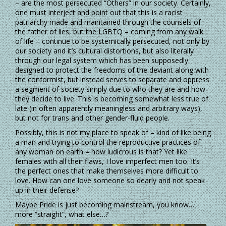
– are the most persecuted “Others” in our society. Certainly,
one must interject and point out that this is a racist
patriarchy made and maintained through the counsels of
the father of lies, but the LGBTQ – coming from any walk
of life – continue to be systemically persecuted, not only by
our society and it’s cultural distortions, but also literally
through our legal system which has been supposedly
designed to protect the freedoms of the deviant along with
the conformist, but instead serves to separate and oppress
a segment of society simply due to who they are and how
they decide to live. This is becoming somewhat less true of
late (in often apparently meaningless and arbitrary ways),
but not for trans and other gender-fluid people.
Possibly, this is not my place to speak of – kind of like being
a man and trying to control the reproductive practices of
any woman on earth – how ludicrous is that? Yet like
females with all their flaws, I love imperfect men too. It’s
the perfect ones that make themselves more difficult to
love. How can one love someone so dearly and not speak
up in their defense?
Maybe Pride is just becoming mainstream, you know…
more “straight”, what else…?