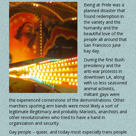
Being at Pride was a
planned disaster that
found redemption in
the variety and the
humanity and the
beautiful love of the
people all around that
San Francisco June
bay day.
During the first Bush
presidency and the
anti-war protests in
downtown LA, along
with us less seasoned
animal activists,
militant gays were
the experienced cornerstone of the demonstrations. Other
marchers sporting arm bands were most likely a sort of
legitimate illegitimacy and probably Marxists, anarchists and
other revolutionaries who tried to have a hand in
organization and security.
Gay people – queer, and today most especially trans people