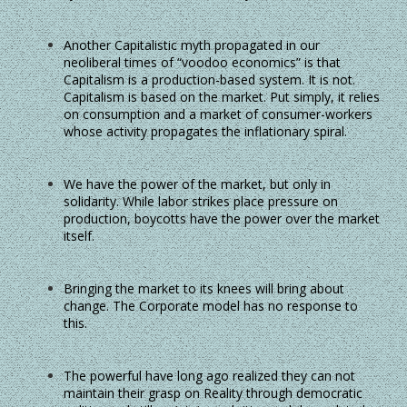
Another Capitalistic myth propagated in our
neoliberal times of “voodoo economics” is that
Capitalism is a production-based system. It is not.
Capitalism is based on the market. Put simply, it relies
on consumption and a market of consumer-workers
whose activity propagates the inflationary spiral.
We have the power of the market, but only in
solidarity. While labor strikes place pressure on
production, boycotts have the power over the market
itself.
Bringing the market to its knees will bring about
change. The Corporate model has no response to
this.
The powerful have long ago realized they can not
maintain their grasp on Reality through democratic