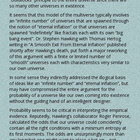
so many other universes in existence.
It seems that this model of the multiverse typically involves
an “infinite number” of universes that are spawned through
the notion of “eternal inflation” or that universes are
spawned “indefinitely” like fractals each with its own “big
bang event”. Dr. Stephen Hawking with Thomas Hertog
writing in “A Smooth Exit From Eternal Inflation” published
shortly after Hawking’s death, put forth a major reworking
of this argument with a finite or limited number of
“smooth” universes each with characteristics very similar to
our own universe.
In some sense they indirectly addressed the illogical basis
of ideas like an “infinite number” and “eternal inflation”, but
may have compromised the entire argument for the
probability of a universe like our own coming into existence
without the guiding hand of an intelligent designer.
Probability seems to be critical in interpreting the empirical
evidence. Reputedly, Hawking’s collaborator Roger Penrose,
calculated the odds that our universe could coincidently
contain all the right conditions with a minimum entropy at
its first moments. The odds are unsurprisingly more than
any longshot one might want to place a bet on – not