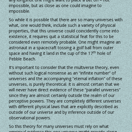
impossible, but as close as one could imagine to
impossible.
So while it is possible that there are so many universes with
what, one would think, include such a variety of physical
properties, that this universe could coincidently come into
existence, it requires quit a statistical feat for this to be
considered even remotely probable. One might imagine an
astronaut in a spacecraft tossing a golf ball from outer
th
space and having it land in the cup of the 17
hole of
Pebble Beach.
It’s important to consider that the multiverse theory, even
without such logical nonsense as an “infinite number” of
universes and the accompanying “eternal inflation” of these
universes, is purely theoretical. It is almost certain that we
will never have direct evidence of these “parallel universes”
since they are almost certainly outside the realm of our
perceptive powers. They are completely different universes
with different physical laws that are explicitly described as
outside of our universe and by inference outside of our
observational powers.
So this theory for many universes must rely on what
empirical evidence this one universe might provide along