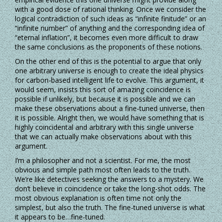
with a good dose of rational thinking. Once we consider the
logical contradiction of such ideas as “infinite finitude” or an
“infinite number” of anything and the corresponding idea of
“eternal inflation”, it becomes even more difficult to draw
the same conclusions as the proponents of these notions.
On the other end of this is the potential to argue that only
one arbitrary universe is enough to create the ideal physics
for carbon-based intelligent life to evolve. This argument, it
would seem, insists this sort of amazing coincidence is
possible if unlikely, but because it is possible and we can
make these observations about a fine-tuned universe, then
it is possible. Alright then, we would have something that is
highly coincidental and arbitrary with this single universe
that we can actually make observations about with this
argument.
I’m a philosopher and not a scientist. For me, the most
obvious and simple path most often leads to the truth.
We’re like detectives seeking the answers to a mystery. We
don’t believe in coincidence or take the long-shot odds. The
most obvious explanation is often time not only the
simplest, but also the truth. The fine-tuned universe is what
it appears to be…fine-tuned.