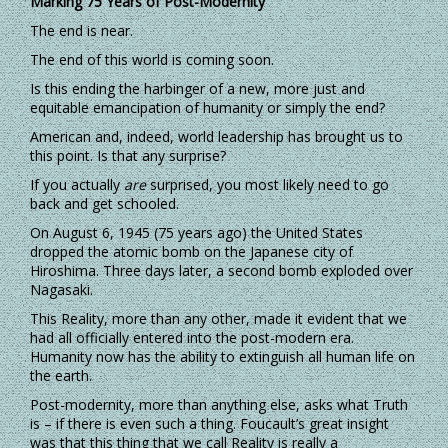
Marking 75 Years of Post-Modernity
The end is near.
The end of this world is coming soon.
Is this ending the harbinger of a new, more just and
equitable emancipation of humanity or simply the end?
American and, indeed, world leadership has brought us to
this point. Is that any surprise?
If you actually
are
surprised, you most likely need to go
back and get schooled.
On August 6, 1945 (75 years ago) the United States
dropped the atomic bomb on the Japanese city of
Hiroshima. Three days later, a second bomb exploded over
Nagasaki.
This Reality, more than any other, made it evident that we
had all officially entered into the post-modern era.
Humanity now has the ability to extinguish all human life on
the earth.
Post-modernity, more than anything else, asks what Truth
is – if there is even such a thing. Foucault’s great insight
was that this thing that we call Reality is really a