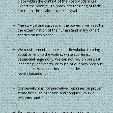
place within the context of the Post-Modern Era.
Expect the powerful to reach into their bag of tricks.
For them, this is about
their
survival.
The survival and success of the powerful will result in
the extermination of the human (and many other)
species on this planet.
We must foment a non-violent Revolution to bring
about an end to the violent, white supremist
patriarchal hegemony. We can not rely on our past
leadership, or experts, or much of our own previous
experience. We must think and act like
revolutionaries.
Conservatism is not innovative, but relies on proven
strategies such as “divide and conquer”, “public
relations” and fear.
Progress is innovative and relies on creative