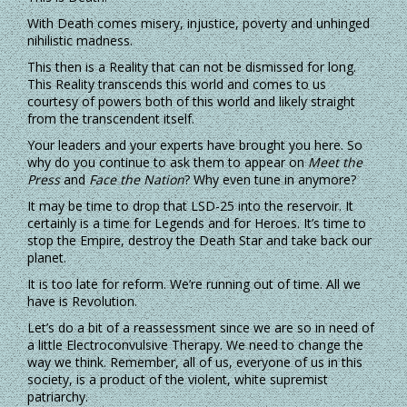
With Death comes misery, injustice, poverty and unhinged
nihilistic madness.
This then is a Reality that can not be dismissed for long.
This Reality transcends this world and comes to us
courtesy of powers both of this world and likely straight
from the transcendent itself.
Your leaders and your experts have brought you here. So
why do you continue to ask them to appear on
Meet the
Press
and
Face the Nation
? Why even tune in anymore?
It may be time to drop that LSD-25 into the reservoir. It
certainly is a time for Legends and for Heroes. It’s time to
stop the Empire, destroy the Death Star and take back our
planet.
It is too late for reform. We’re running out of time. All we
have is Revolution.
Let’s do a bit of a reassessment since we are so in need of
a little Electroconvulsive Therapy. We need to change the
way we think. Remember, all of us, everyone of us in this
society, is a product of the violent, white supremist
patriarchy.