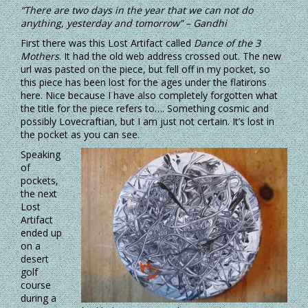
“There are two days in the year that we can not do
anything, yesterday and tomorrow” – Gandhi
First there was this Lost Artifact called
Dance of the 3
Mothers
. It had the old web address crossed out. The new
url was pasted on the piece, but fell off in my pocket, so
this piece has been lost for the ages under the flatirons
here. Nice because I have also completely forgotten what
the title for the piece refers to…. Something cosmic and
possibly Lovecraftian, but I am just not certain. It’s lost in
the pocket as you can see.
Speaking
of
pockets,
the next
Lost
Artifact
ended up
on a
desert
golf
course
during a