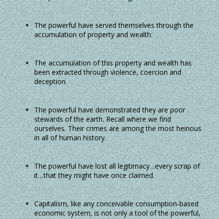
The powerful have served themselves through the
accumulation of property and wealth.
The accumulation of this property and wealth has
been extracted through violence, coercion and
deception.
The powerful have demonstrated they are poor
stewards of the earth. Recall where we find
ourselves. Their crimes are among the most heinous
in all of human history.
The powerful have lost all legitimacy…every scrap of
it…that they might have once claimed.
Capitalism, like any conceivable consumption-based
economic system, is not only a tool of the powerful,