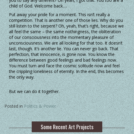
you to say any different? Oh yeah, I got that. You too are a
child of God. Welcome back….
Put away your pride for a moment. This isn’t really a
competition. That is another one of those lies. Why do you
still listen to the serpent? Oh, yeah, that’s right, because we
all feel the same – the same nothingness, the obliteration
of our consciousness into the momentary pleasure of
unconsciousness. We are all looking for that too. It doesn’t
last, though. It’s another lie. You can never go back. That
perfection, that innocence, is gone now. You know the
difference between good feelings and bad feelings now.
You must turn and face the cosmic solitude now and feel
the crippling loneliness of eternity. In the end, this becomes
the only way.
But we can do it together.
Posted in
Politics & Power
Some Recent Art Projects