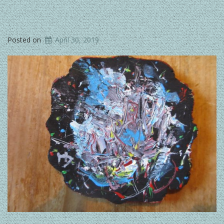
Posted on
April 30, 2019