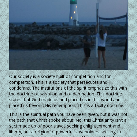
Our society is a society built of competition and for
competition. This is a society that persecutes and
condemns. The institutions of the spirit emphasize this with
the doctrine of salvation and of damnation. This doctrine
states that God made us and placed us in this world and
placed us beyond His redemption. This is a faulty doctrine.
This is the spiritual path you have been given, but it was not
the path that Christ spoke about. No, this Christianity isn’t a
sect made up of poor slaves seeking enlightenment and
liberty, but a religion of powerful slaveholders seeking to