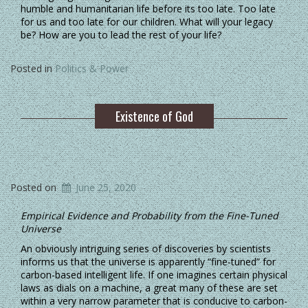
humble and humanitarian life before its too late. Too late
for us and too late for our children. What will your legacy
be? How are you to lead the rest of your life?
Posted in
Politics & Power
Existence of God
Posted on
June 25, 2020
Empirical Evidence and Probability from the Fine-Tuned
Universe
An obviously intriguing series of discoveries by scientists
informs us that the universe is apparently “fine-tuned” for
carbon-based intelligent life. If one imagines certain physical
laws as dials on a machine, a great many of these are set
within a very narrow parameter that is conducive to carbon-