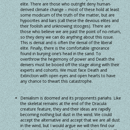
elite. There are those who outright deny human-
derived climate change – most of these hold at least
some modicum of the truth of the matter, but are
hypocrites and liars (call these the devious elites and
their foolish and unknowing stooges). There are
those who believe we are past the point of no-return,
so they deny we can do anything about this issue.
This is denial and is often the denial of the liberal
elite. Finally, there is the comfortable ignorance
found in burying one’s head in the sand. To
overthrow the hegemony of power and Death the
deniers must be booed off the stage along with their
experts and cohorts. We must face Death and
Extinction with open eyes and open hearts to have
any chance to thwart this catastrophe.
Denialism is doomed and its proponents pariahs. Like
the skeletal remains at the end of the Dracula
creature feature, they and their ideas are rapidly
becoming nothing but dust in the wind. We could
accept the alternative and accept that we are all dust
in the wind, but I would argue we will then find our