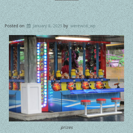
Posted on
January 8, 2025
by
werewo6_wp
prizes