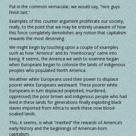
Put in the common vernacular, we would say, “nice guys
finish last.”
Examples of this counter argument proliferate our society,
really, to the point that we may be entirely unaware of how
this force completely demolishes any notion that capitalism
rewards the most deserving.
We might begin by touching upon a couple of examples
such as how “America” and its “meritocracy” came into
being. It seems, the America we wish to examine began
when Europeans began to colonize the lands of indigenous
peoples who populated North America.
Wealthier white Europeans used their power to displace
poorer white Europeans westward. These poorer white
Europeans in turn displaced (exploited, murdered,
oppressed) the poor brown and indigenous people who had
lived in these lands for generations finally exploiting black
slaves imported from Africa to work these now blood-
soaked lands.
This, it seems, is what “merited” the rewards of America’s
early history and the beginnings of American-born
capitalism.