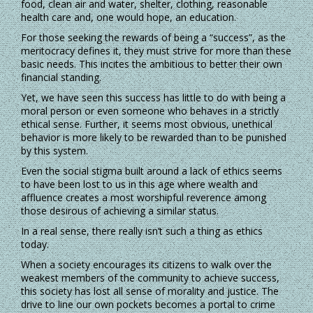
food, clean air and water, shelter, clothing, reasonable
health care and, one would hope, an education.
For those seeking the rewards of being a “success”, as the
meritocracy defines it, they must strive for more than these
basic needs. This incites the ambitious to better their own
financial standing.
Yet, we have seen this success has little to do with being a
moral person or even someone who behaves in a strictly
ethical sense. Further, it seems most obvious, unethical
behavior is more likely to be rewarded than to be punished
by this system.
Even the social stigma built around a lack of ethics seems
to have been lost to us in this age where wealth and
affluence creates a most worshipful reverence among
those desirous of achieving a similar status.
In a real sense, there really isn’t such a thing as ethics
today.
When a society encourages its citizens to walk over the
weakest members of the community to achieve success,
this society has lost all sense of morality and justice. The
drive to line our own pockets becomes a portal to crime