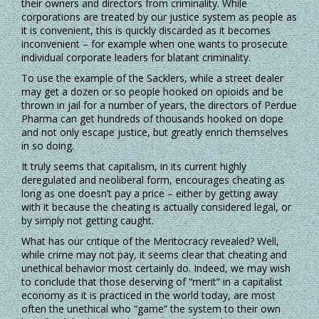
their owners and directors from criminality. While
corporations are treated by our justice system as people as
it is convenient, this is quickly discarded as it becomes
inconvenient – for example when one wants to prosecute
individual corporate leaders for blatant criminality.
To use the example of the Sacklers, while a street dealer
may get a dozen or so people hooked on opioids and be
thrown in jail for a number of years, the directors of Perdue
Pharma can get hundreds of thousands hooked on dope
and not only escape justice, but greatly enrich themselves
in so doing.
It truly seems that capitalism, in its current highly
deregulated and neoliberal form, encourages cheating as
long as one doesn’t pay a price – either by getting away
with it because the cheating is actually considered legal, or
by simply not getting caught.
What has our critique of the Meritocracy revealed? Well,
while crime may not pay, it seems clear that cheating and
unethical behavior most certainly do. Indeed, we may wish
to conclude that those deserving of “merit” in a capitalist
economy as it is practiced in the world today, are most
often the unethical who “game” the system to their own