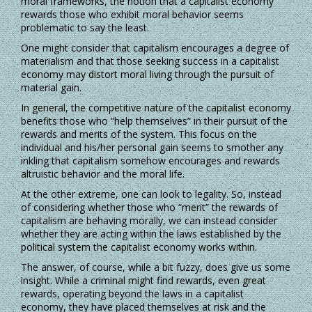
moral frameworks, the notion that a capitalist economy
rewards those who exhibit moral behavior seems
problematic to say the least.
One might consider that capitalism encourages a degree of
materialism and that those seeking success in a capitalist
economy may distort moral living through the pursuit of
material gain.
In general, the competitive nature of the capitalist economy
benefits those who “help themselves” in their pursuit of the
rewards and merits of the system. This focus on the
individual and his/her personal gain seems to smother any
inkling that capitalism somehow encourages and rewards
altruistic behavior and the moral life.
At the other extreme, one can look to legality. So, instead
of considering whether those who “merit” the rewards of
capitalism are behaving morally, we can instead consider
whether they are acting within the laws established by the
political system the capitalist economy works within.
The answer, of course, while a bit fuzzy, does give us some
insight. While a criminal might find rewards, even great
rewards, operating beyond the laws in a capitalist
economy, they have placed themselves at risk and the