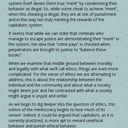
system itself denies them true “merit” by condemning their
behavior as illegal. So, while some cheat to achieve “merit”,
when this cheating is illegal, they are at risk of punishment
and in this way not truly meriting the rewards of the
capitalistic system.
It seems that while we can state that criminals who
manage to escape justice are demonstrating their “merit” in
the system, the idea that “crime pays” is checked when
perpetrators are brought to justice to “balance these
books”.
When we examine that middle ground between morality
and legality with what we’ll call ethics, things are even more
complicated. For the sense of ethics we are attempting to
address, this is about the relationship between the
individual and the community and about what a society
might deem just and fair contrasted with what a society
might argue is unjust and unfair.
As we begin to dig deeper into the question of ethics, this
notion of the meritocracy begins to lose much of its
veneer. Indeed, it could be argued that capitalism, as it is
currently practiced, is more apt to reward unethical
behavior and punish ethical behavior.