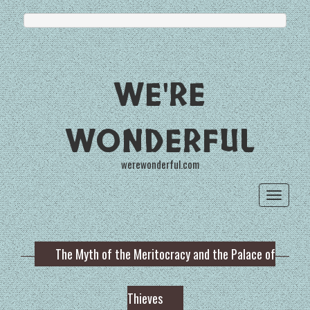
WE'RE
WONDERFUL
werewonderful.com
Toggle
navigat
The Myth of the Meritocracy and the Palace of
Thieves