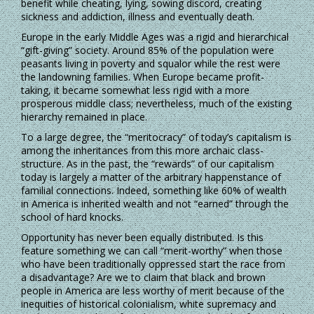
benefit while cheating, lying, sowing discord, creating
sickness and addiction, illness and eventually death.
Europe in the early Middle Ages was a rigid and hierarchical
“gift-giving” society. Around 85% of the population were
peasants living in poverty and squalor while the rest were
the landowning families. When Europe became profit-
taking, it became somewhat less rigid with a more
prosperous middle class; nevertheless, much of the existing
hierarchy remained in place.
To a large degree, the “meritocracy” of today’s capitalism is
among the inheritances from this more archaic class-
structure. As in the past, the “rewards” of our capitalism
today is largely a matter of the arbitrary happenstance of
familial connections. Indeed, something like 60% of wealth
in America is inherited wealth and not “earned” through the
school of hard knocks.
Opportunity has never been equally distributed. Is this
feature something we can call “merit-worthy” when those
who have been traditionally oppressed start the race from
a disadvantage? Are we to claim that black and brown
people in America are less worthy of merit because of the
inequities of historical colonialism, white supremacy and