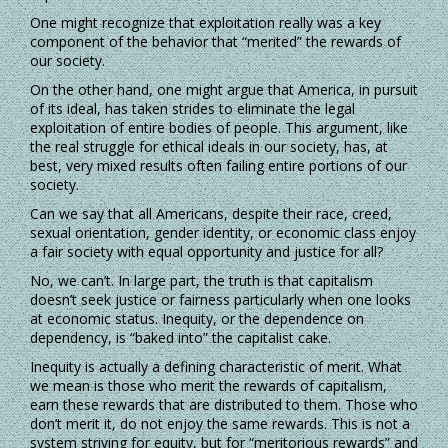
One might recognize that exploitation really was a key
component of the behavior that “merited” the rewards of
our society.
On the other hand, one might argue that America, in pursuit
of its ideal, has taken strides to eliminate the legal
exploitation of entire bodies of people. This argument, like
the real struggle for ethical ideals in our society, has, at
best, very mixed results often failing entire portions of our
society.
Can we say that all Americans, despite their race, creed,
sexual orientation, gender identity, or economic class enjoy
a fair society with equal opportunity and justice for all?
No, we can’t. In large part, the truth is that capitalism
doesn’t seek justice or fairness particularly when one looks
at economic status. Inequity, or the dependence on
dependency, is “baked into” the capitalist cake.
Inequity is actually a defining characteristic of merit. What
we mean is those who merit the rewards of capitalism,
earn these rewards that are distributed to them. Those who
don’t merit it, do not enjoy the same rewards. This is not a
system striving for equity, but for “meritorious rewards” and