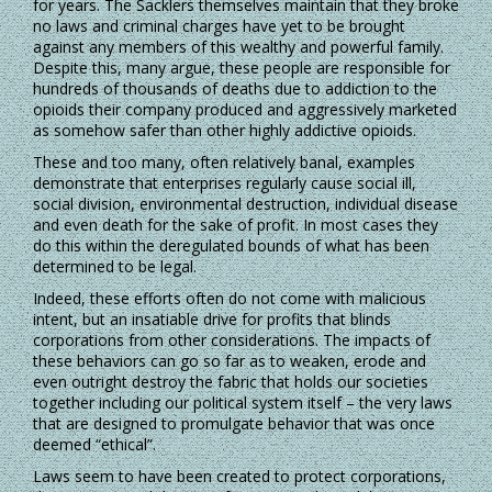
for years. The Sacklers themselves maintain that they broke
no laws and criminal charges have yet to be brought
against any members of this wealthy and powerful family.
Despite this, many argue, these people are responsible for
hundreds of thousands of deaths due to addiction to the
opioids their company produced and aggressively marketed
as somehow safer than other highly addictive opioids.
These and too many, often relatively banal, examples
demonstrate that enterprises regularly cause social ill,
social division, environmental destruction, individual disease
and even death for the sake of profit. In most cases they
do this within the deregulated bounds of what has been
determined to be legal.
Indeed, these efforts often do not come with malicious
intent, but an insatiable drive for profits that blinds
corporations from other considerations. The impacts of
these behaviors can go so far as to weaken, erode and
even outright destroy the fabric that holds our societies
together including our political system itself – the very laws
that are designed to promulgate behavior that was once
deemed “ethical”.
Laws seem to have been created to protect corporations,