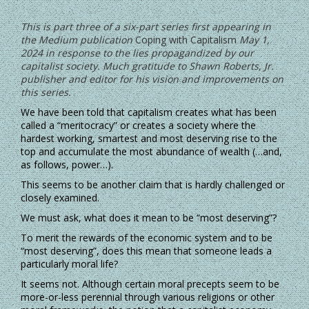
This is part three of a six-part series first appearing in
the Medium publication
Coping with Capitalism
May 1,
2024 in response to the lies propagandized by our
capitalist society. Much gratitude to Shawn Roberts, Jr.
publisher and editor for his vision and improvements on
this series.
We have been told that capitalism creates what has been
called a “meritocracy” or creates a society where the
hardest working, smartest and most deserving rise to the
top and accumulate the most abundance of wealth (…and,
as follows, power…).
This seems to be another claim that is hardly challenged or
closely examined.
We must ask, what does it mean to be “most deserving”?
To merit the rewards of the economic system and to be
“most deserving”, does this mean that someone leads a
particularly moral life?
It seems not. Although certain moral precepts seem to be
more-or-less perennial through various religions or other