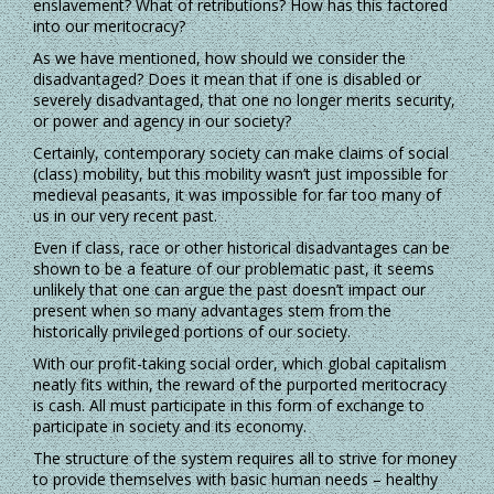
enslavement? What of retributions? How has this factored
into our meritocracy?
As we have mentioned, how should we consider the
disadvantaged? Does it mean that if one is disabled or
severely disadvantaged, that one no longer merits security,
or power and agency in our society?
Certainly, contemporary society can make claims of social
(class) mobility, but this mobility wasn’t just impossible for
medieval peasants, it was impossible for far too many of
us in our very recent past.
Even if class, race or other historical disadvantages can be
shown to be a feature of our problematic past, it seems
unlikely that one can argue the past doesn’t impact our
present when so many advantages stem from the
historically privileged portions of our society.
With our profit-taking social order, which global capitalism
neatly fits within, the reward of the purported meritocracy
is cash. All must participate in this form of exchange to
participate in society and its economy.
The structure of the system requires all to strive for money
to provide themselves with basic human needs – healthy