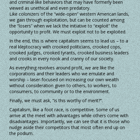
and criminal-like behaviors that may have formerly been
viewed as unethical and even predatory.
Like colonizers of the “wide-open” western American lands,
we gain through exploitation, but can be counted among
the “losers” when we lack the initiative to “exploit” the
opportunity to profit. We must exploit not to be exploited.
In the end, this is where capitalism seems to lead us – to a
real kleptocracy with crooked politicians, crooked cops,
crooked judges, crooked tyrants, crooked business leaders
and crooks in every nook and cranny of our society.
As everything revolves around profit, we are like the
corporations and their leaders who we emulate and
worship – laser-focused on increasing our own wealth
without consideration given to others, to workers, to
consumers, to community or to the environment.
Finally, we must ask, “is this worthy of merit?”.
Capitalism, like a foot race, is competitive. Some of us
arrive at the meet with advantages while others come with
disadvantages. Importantly, we can see that it is those who
nudge aside their competitors that most often end up on
the podium.