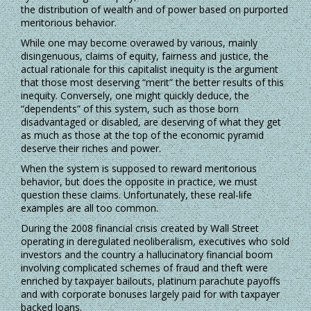
the distribution of wealth and of power based on purported
meritorious behavior.
While one may become overawed by various, mainly
disingenuous, claims of equity, fairness and justice, the
actual rationale for this capitalist inequity is the argument
that those most deserving “merit” the better results of this
inequity. Conversely, one might quickly deduce, the
“dependents” of this system, such as those born
disadvantaged or disabled, are deserving of what they get
as much as those at the top of the economic pyramid
deserve their riches and power.
When the system is supposed to reward meritorious
behavior, but does the opposite in practice, we must
question these claims. Unfortunately, these real-life
examples are all too common.
During the 2008 financial crisis created by Wall Street
operating in deregulated neoliberalism, executives who sold
investors and the country a hallucinatory financial boom
involving complicated schemes of fraud and theft were
enriched by taxpayer bailouts, platinum parachute payoffs
and with corporate bonuses largely paid for with taxpayer
backed loans.