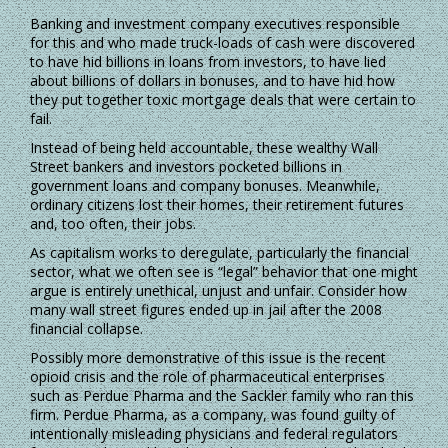
Banking and investment company executives responsible
for this and who made truck-loads of cash were discovered
to have hid billions in loans from investors, to have lied
about billions of dollars in bonuses, and to have hid how
they put together toxic mortgage deals that were certain to
fail.
Instead of being held accountable, these wealthy Wall
Street bankers and investors pocketed billions in
government loans and company bonuses. Meanwhile,
ordinary citizens lost their homes, their retirement futures
and, too often, their jobs.
As capitalism works to deregulate, particularly the financial
sector, what we often see is “legal” behavior that one might
argue is entirely unethical, unjust and unfair. Consider how
many wall street figures ended up in jail after the 2008
financial collapse.
Possibly more demonstrative of this issue is the recent
opioid crisis and the role of pharmaceutical enterprises
such as Perdue Pharma and the Sackler family who ran this
firm. Perdue Pharma, as a company, was found guilty of
intentionally misleading physicians and federal regulators